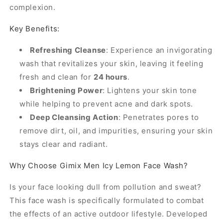
complexion.
Key Benefits:
Refreshing Cleanse
: Experience an invigorating
wash that revitalizes your skin, leaving it feeling
fresh and clean for
24 hours
.
Brightening Power
: Lightens your skin tone
while helping to prevent acne and dark spots.
Deep Cleansing Action
: Penetrates pores to
remove dirt, oil, and impurities, ensuring your skin
stays clear and radiant.
Why Choose Gimix Men Icy Lemon Face Wash?
Is your face looking dull from pollution and sweat?
This face wash is specifically formulated to combat
the effects of an active outdoor lifestyle. Developed