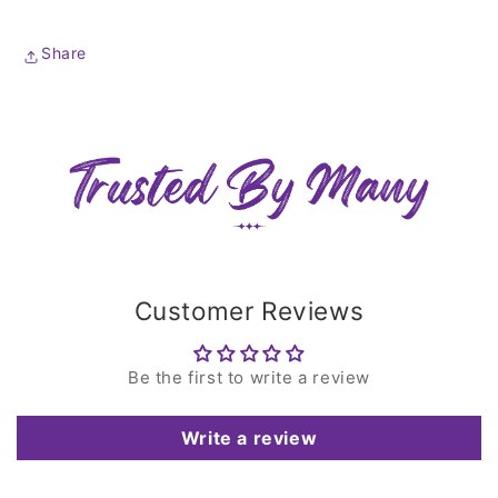
Share
Customer Reviews
Be the first to write a review
Write a review