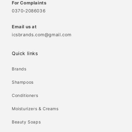
For Complaints
0370-2086036
Email us at
icsbrands.com@gmail.com
Quick links
Brands
Shampoos
Conditioners
Moisturizers & Creams
Beauty Soaps