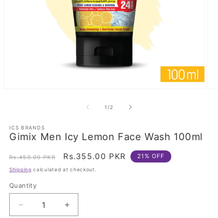
Open
Op
media
med
1
2
of
1
/
2
in
in
modal
mod
ICS BRANDS
Gimix Men Icy Lemon Face Wash 100ml
Regular
Sale
Rs.355.00 PKR
21% OFF
Rs.450.00 PKR
price
price
Shipping
calculated at checkout.
Quantity
Decrease
Increase