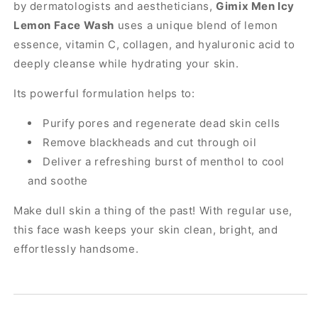
by dermatologists and aestheticians,
Gimix Men Icy
Lemon Face Wash
uses a unique blend of lemon
essence, vitamin C, collagen, and hyaluronic acid to
deeply cleanse while hydrating your skin.
Its powerful formulation helps to:
Purify pores and regenerate dead skin cells
Remove blackheads and cut through oil
Deliver a refreshing burst of menthol to cool
and soothe
Make dull skin a thing of the past! With regular use,
this face wash keeps your skin clean, bright, and
effortlessly handsome.