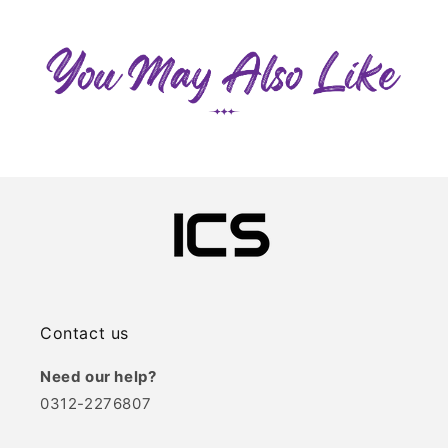
Contact us
Need our help?
0312-2276807