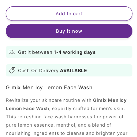
quantity
quantity
for
for
Gimix
Gimix
Add to cart
Men
Men
Icy
Icy
Buy it now
Lemon
Lemon
Face
Face
Wash
Wash
100ml
100ml
Get it between
1-4
working days
Cash On Delivery
AVAILABLE
Gimix Men Icy Lemon Face Wash
Revitalize your skincare routine with
Gimix Men Icy
Lemon Face Wash
, expertly crafted for men’s skin.
This refreshing face wash harnesses the power of
pure lemon essence, menthol, and a blend of
nourishing ingredients to cleanse and brighten your