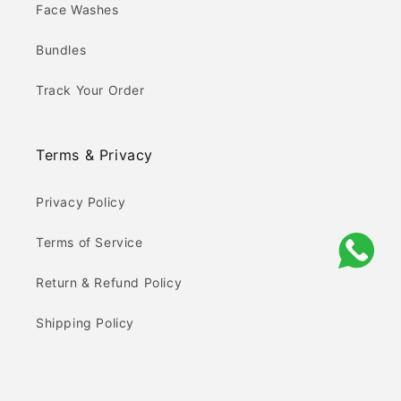
Face Washes
Bundles
Track Your Order
Terms & Privacy
Privacy Policy
Terms of Service
Return & Refund Policy
Shipping Policy