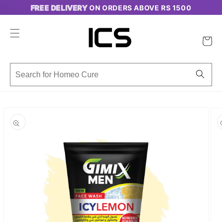
Skip to
FREE DELIVERY
ON ORDERS ABOVE RS 1500
content
Cart
Skip to
product
information