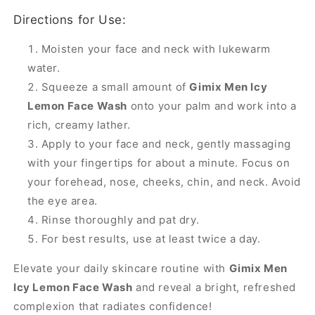
Directions for Use:
Moisten your face and neck with lukewarm
water.
Squeeze a small amount of
Gimix Men Icy
Lemon Face Wash
onto your palm and work into a
rich, creamy lather.
Apply to your face and neck, gently massaging
with your fingertips for about a minute. Focus on
your forehead, nose, cheeks, chin, and neck. Avoid
the eye area.
Rinse thoroughly and pat dry.
For best results, use at least twice a day.
Elevate your daily skincare routine with
Gimix Men
Icy Lemon Face Wash
and reveal a bright, refreshed
complexion that radiates confidence!